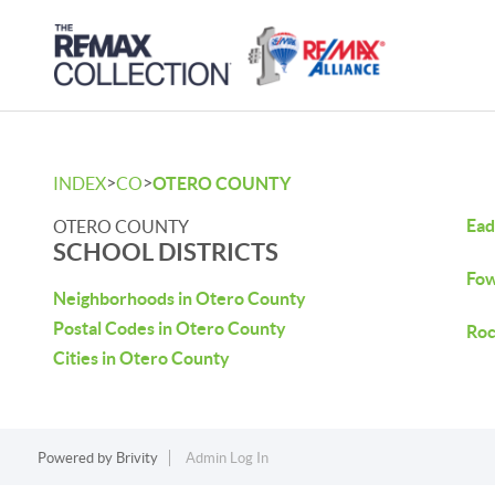
>
>
INDEX
CO
OTERO COUNTY
Ead
OTERO COUNTY
SCHOOL DISTRICTS
Fow
Neighborhoods in Otero County
Postal Codes in Otero County
Roc
Cities in Otero County
Powered by
Brivity
Admin Log In