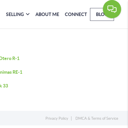
SELLING
ABOUT ME
CONNECT
BLOG
 Otero R-1
Animas RE-1
k 33
Privacy Policy
DMCA & Terms of Service