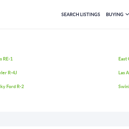
SEARCH LISTINGS
BUYING
s RE-1
East
ler R-4J
Las 
ky Ford R-2
Swin