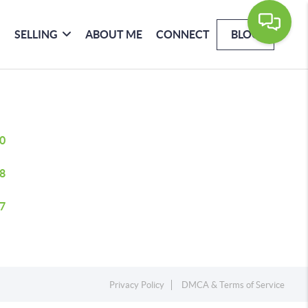
SELLING
ABOUT ME
CONNECT
BLOG
0
8
7
Privacy Policy
DMCA & Terms of Service