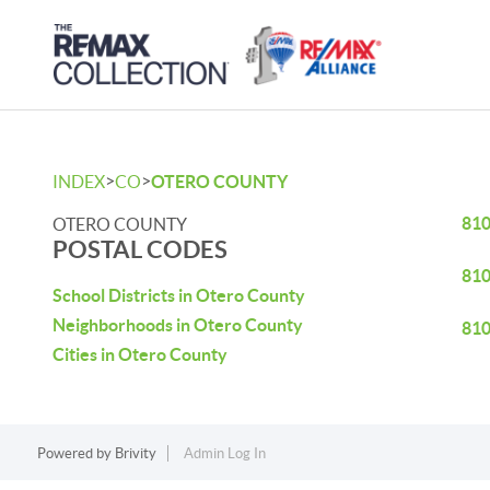
>
>
INDEX
CO
OTERO COUNTY
81
OTERO COUNTY
POSTAL CODES
81
School Districts in Otero County
Neighborhoods in Otero County
81
Cities in Otero County
Powered by
Brivity
Admin Log In