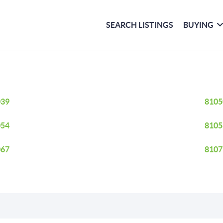
SEARCH LISTINGS
BUYING
039
8105
054
8105
067
8107