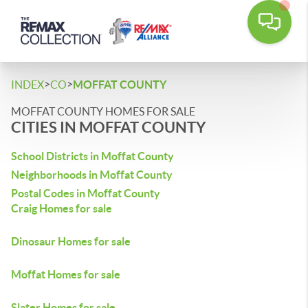
>
>
INDEX
CO
MOFFAT COUNTY
MOFFAT COUNTY HOMES FOR SALE
CITIES IN MOFFAT COUNTY
School Districts in Moffat County
Neighborhoods in Moffat County
Postal Codes in Moffat County
Craig Homes for sale
Dinosaur Homes for sale
Moffat Homes for sale
Slater Homes for sale