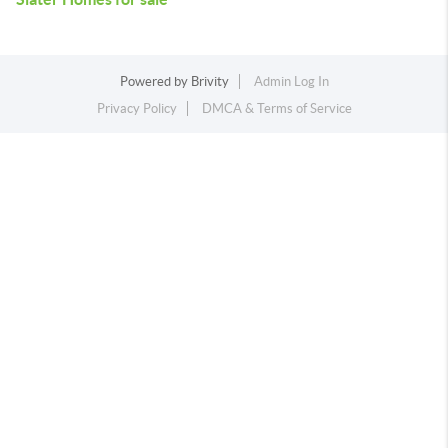
Powered by
Brivity
Admin Log In
Privacy Policy
DMCA & Terms of Service