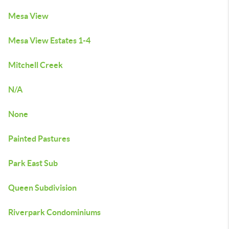
Mesa View
Mesa View Estates 1-4
Mitchell Creek
N/A
None
Painted Pastures
Park East Sub
Queen Subdivision
Riverpark Condominiums