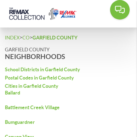
>
>
INDEX
CO
GARFIELD COUNTY
GARFIELD COUNTY
NEIGHBORHOODS
School Districts in Garfield County
Postal Codes in Garfield County
Cities in Garfield County
Ballard
Battlement Creek Village
Bumguardner
Canyon View