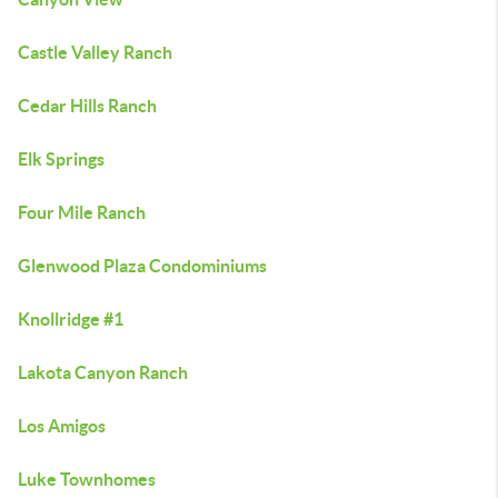
Castle Valley Ranch
Cedar Hills Ranch
Elk Springs
Four Mile Ranch
Glenwood Plaza Condominiums
Knollridge #1
Lakota Canyon Ranch
Los Amigos
Luke Townhomes