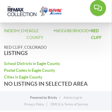
>
>
>
>
INDEX
CO
EAGLE
NEIGHBORHOOD
RED
COUNTY
CLIFF
RED CLIFF, COLORADO
LISTINGS
School Districts in Eagle County
Postal Codes in Eagle County
Cities in Eagle County
NO LISTINGS IN SELECTED AREA
Powered by
Brivity
Admin Log In
Privacy Policy
DMCA & Terms of Service