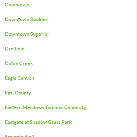
Downtown
Downtown Boulder
Downtown Superior
Dreitlein
Dutch Creek
Eagle Canyon
East County
Eastern Meadows Twnhms Condos Lg
Eastgate at Shadow Grass Park
Eastgate Flg 1