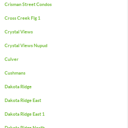
Crisman Street Condos
Cross Creek Flg 1
Crystal Views
Crystal Views Nupud
Culver
Cushmans
Dakota Ridge
Dakota Ridge East
Dakota Ridge East 1
Dakota Ridge North