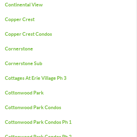
Continental View
Copper Crest
Copper Crest Condos
Cornerstone
Cornerstone Sub
Cottages At Erie Village Ph 3
Cottonwood Park
Cottonwood Park Condos
Cottonwood Park Condos Ph 1
Cottonwood Park Condos Ph 2