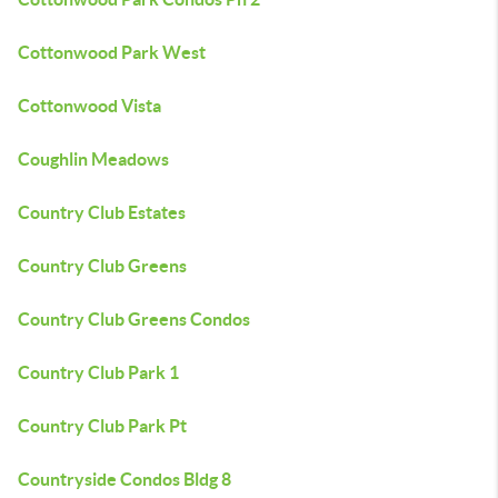
Cottonwood Park West
Cottonwood Vista
Coughlin Meadows
Country Club Estates
Country Club Greens
Country Club Greens Condos
Country Club Park 1
Country Club Park Pt
Countryside Condos Bldg 8