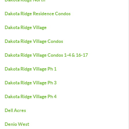
Dakota Ridge Residence Condos
Dakota Ridge Village
Dakota Ridge Village Condos
Dakota Ridge Village Condos 1-4 & 16-17
Dakota Ridge Village Ph 1
Dakota Ridge Village Ph 3
Dakota Ridge Village Ph 4
Dell Acres
Denio West