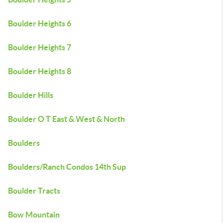
Boulder Heights 6
Boulder Heights 7
Boulder Heights 8
Boulder Hills
Boulder O T East & West & North
Boulders
Boulders/Ranch Condos 14th Sup
Boulder Tracts
Bow Mountain