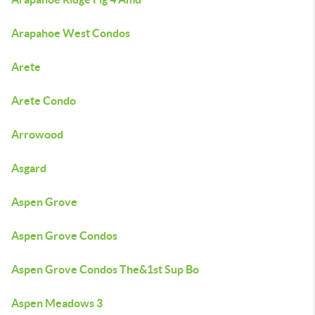
Arapahoe West Condos
Arete
Arete Condo
Arrowood
Asgard
Aspen Grove
Aspen Grove Condos
Aspen Grove Condos The&1st Sup Bo
Aspen Meadows 3