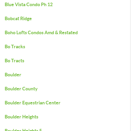
Blue Vista Condo Ph 12
Bobcat Ridge
Boho Lofts Condos Amd & Restated
Bo Tracks
Bo Tracts
Boulder
Boulder County
Boulder Equestrian Center
Boulder Heights
Boulder Heights 5