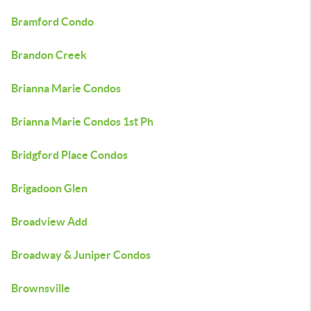
Bramford Condo
Brandon Creek
Brianna Marie Condos
Brianna Marie Condos 1st Ph
Bridgford Place Condos
Brigadoon Glen
Broadview Add
Broadway & Juniper Condos
Brownsville