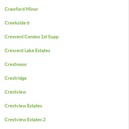
Crawford Minor
Creekside 6
Crescent Condos 1st Supp
Crescent Lake Estates
Crestmoor
Crestridge
Crestview
Crestview Estates
Crestview Estates 2