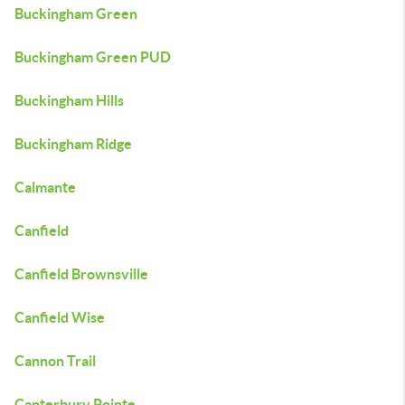
Buckingham Green
Buckingham Green PUD
Buckingham Hills
Buckingham Ridge
Calmante
Canfield
Canfield Brownsville
Canfield Wise
Cannon Trail
Canterbury Pointe