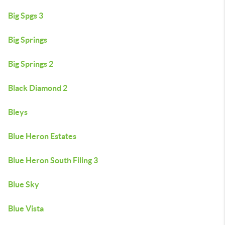
Big Spgs 3
Big Springs
Big Springs 2
Black Diamond 2
Bleys
Blue Heron Estates
Blue Heron South Filing 3
Blue Sky
Blue Vista