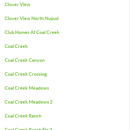
Clover View
Clover View North Nupud
Club Homes At Coal Creek
Coal Creek
Coal Creek Canyon
Coal Creek Crossing
Coal Creek Meadows
Coal Creek Meadows 2
Coal Creek Ranch
Coal Creek Ranch Flg 2