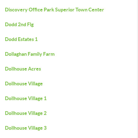
Discovery Office Park Superior Town Center
Dodd 2nd Flg
Dodd Estates 1
Dollaghan Family Farm
Dollhouse Acres
Dollhouse Village
Dollhouse Village 1
Dollhouse Village 2
Dollhouse Village 3