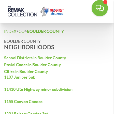
>
>
INDEX
CO
BOULDER COUNTY
BOULDER COUNTY
NEIGHBORHOODS
School Districts in Boulder County
Postal Codes in Boulder County
Cities in Boulder County
1107 Juniper Sub
11410 Ute Highway minor subdivision
1155 Canyon Condos
1201 Balsam Condos 3rd