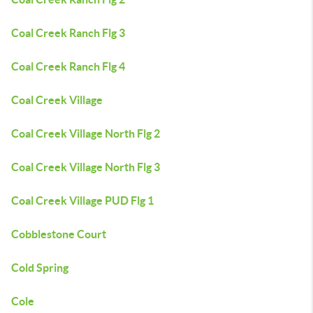
Coal Creek Ranch Flg 3
Coal Creek Ranch Flg 4
Coal Creek Village
Coal Creek Village North Flg 2
Coal Creek Village North Flg 3
Coal Creek Village PUD Flg 1
Cobblestone Court
Cold Spring
Cole