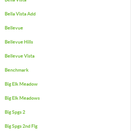
Bella Vista Add
Bellevue
Bellevue Hills
Bellevue Vista
Benchmark
Big Elk Meadow
Big Elk Meadows
Big Spgs 2
Big Spgs 2nd Flg