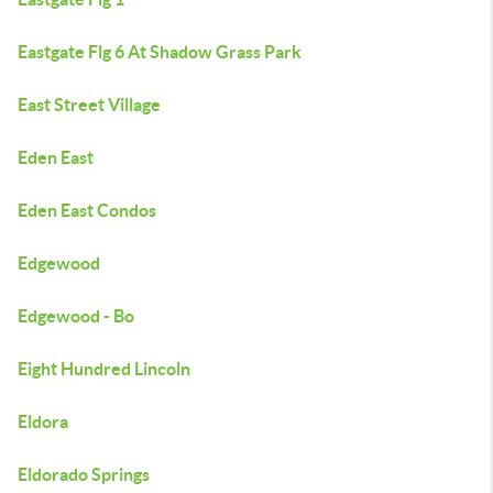
Eastgate Flg 6 At Shadow Grass Park
East Street Village
Eden East
Eden East Condos
Edgewood
Edgewood - Bo
Eight Hundred Lincoln
Eldora
Eldorado Springs