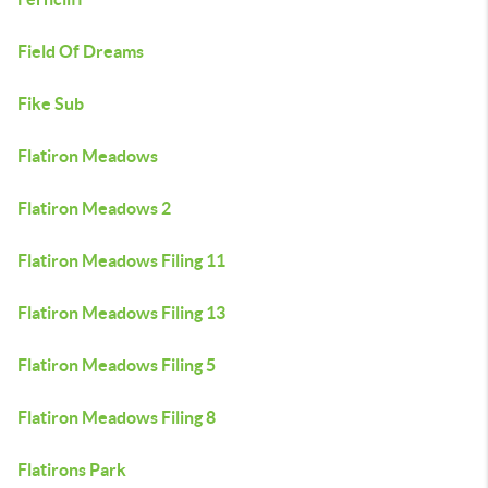
Field Of Dreams
Fike Sub
Flatiron Meadows
Flatiron Meadows 2
Flatiron Meadows Filing 11
Flatiron Meadows Filing 13
Flatiron Meadows Filing 5
Flatiron Meadows Filing 8
Flatirons Park