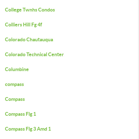
College Twnhs Condos
Colliers Hill Fg 4f
Colorado Chautauqua
Colorado Technical Center
Columbine
compass
Compass
Compass Flg 1
Compass Flg 3 Amd 1