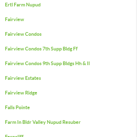
Ertl Farm Nupud
Fairview
Fairview Condos
Fairview Condos 7th Supp Bldg Ff
Fairview Condos 9th Supp Bldgs Hh & II
Fairview Estates
Fairview Ridge
Falls Pointe
Farm In Bldr Valley Nupud Resuber
Ferncliff