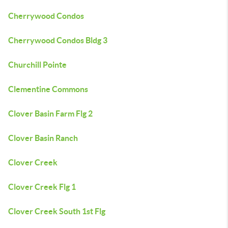
Cherrywood Condos
Cherrywood Condos Bldg 3
Churchill Pointe
Clementine Commons
Clover Basin Farm Flg 2
Clover Basin Ranch
Clover Creek
Clover Creek Flg 1
Clover Creek South 1st Flg