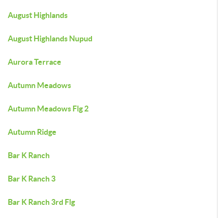
August Highlands
August Highlands Nupud
Aurora Terrace
Autumn Meadows
Autumn Meadows Flg 2
Autumn Ridge
Bar K Ranch
Bar K Ranch 3
Bar K Ranch 3rd Flg