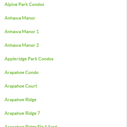
Alpine Park Condos
Anhawa Manor
Anhawa Manor 1
Anhawa Manor 2
Appleridge Park Condos
Arapahoe Condo
Arapahoe Court
Arapahoe Ridge
Arapahoe Ridge 7
Arapahoe Ridge Flg 4 Amd