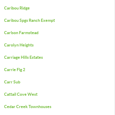
Caribou Ridge
Caribou Spgs Ranch Exempt
Carlson Farmstead
Carolyn Heights
Carriage Hills Estates
Carrie Flg 2
Carr Sub
Cattail Cove West
Cedar Creek Townhouses