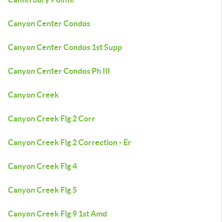
Canyon Center Condos
Canyon Center Condos 1st Supp
Canyon Center Condos Ph III
Canyon Creek
Canyon Creek Flg 2 Corr
Canyon Creek Flg 2 Correction - Er
Canyon Creek Flg 4
Canyon Creek Flg 5
Canyon Creek Flg 9 1st Amd