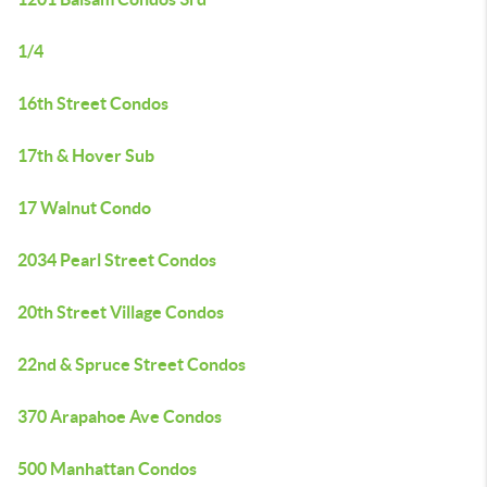
1/4
16th Street Condos
17th & Hover Sub
17 Walnut Condo
2034 Pearl Street Condos
20th Street Village Condos
22nd & Spruce Street Condos
370 Arapahoe Ave Condos
500 Manhattan Condos