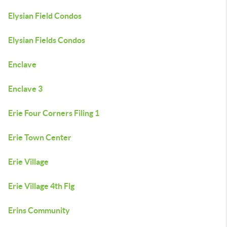
Elysian Field Condos
Elysian Fields Condos
Enclave
Enclave 3
Erie Four Corners Filing 1
Erie Town Center
Erie Village
Erie Village 4th Flg
Erins Community