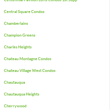
Central Square Condos
Chamberlains
Champion Greens
Charles Heights
Chateau Montagne Condos
Chateau Village West Condos
Chautauqua
Chautauqua Heights
Cherrywood