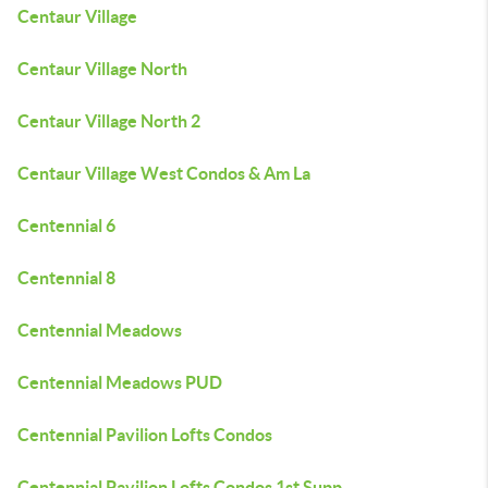
Centaur Village
Centaur Village North
Centaur Village North 2
Centaur Village West Condos & Am La
Centennial 6
Centennial 8
Centennial Meadows
Centennial Meadows PUD
Centennial Pavilion Lofts Condos
Centennial Pavilion Lofts Condos 1st Supp