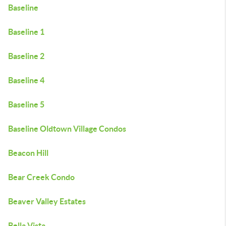
Baseline
Baseline 1
Baseline 2
Baseline 4
Baseline 5
Baseline Oldtown Village Condos
Beacon Hill
Bear Creek Condo
Beaver Valley Estates
Bella Vista