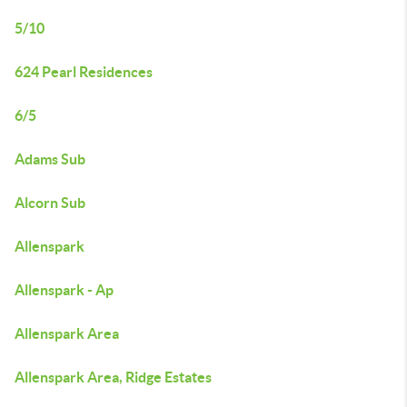
5/10
624 Pearl Residences
6/5
Adams Sub
Alcorn Sub
Allenspark
Allenspark - Ap
Allenspark Area
Allenspark Area, Ridge Estates