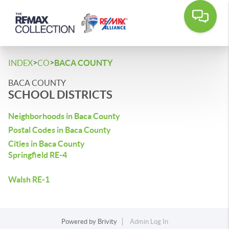
>
>
INDEX
CO
BACA COUNTY
BACA COUNTY
SCHOOL DISTRICTS
Neighborhoods in Baca County
Postal Codes in Baca County
Cities in Baca County
Springfield RE-4
Walsh RE-1
Powered by
Brivity
Admin Log In