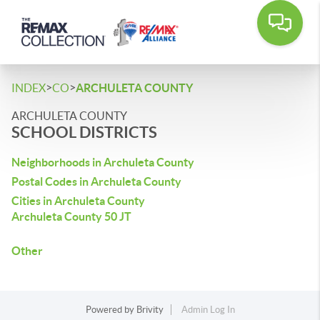
>
>
INDEX
CO
ARCHULETA COUNTY
ARCHULETA COUNTY
SCHOOL DISTRICTS
Neighborhoods in Archuleta County
Postal Codes in Archuleta County
Cities in Archuleta County
Archuleta County 50 JT
Other
Powered by
Brivity
Admin Log In