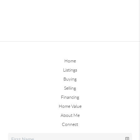
Home
Listings
Buying
Selling
Financing
Home Value
About Me
Connect