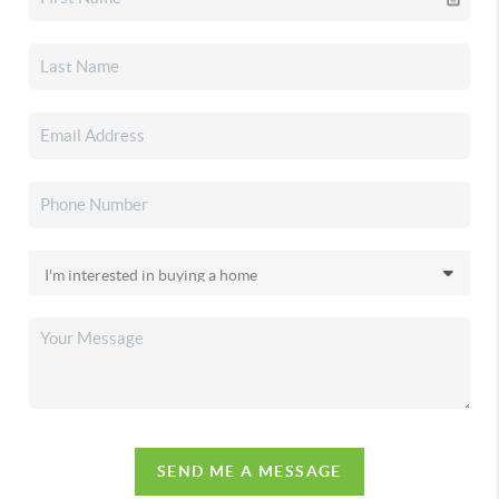
SEND ME A MESSAGE