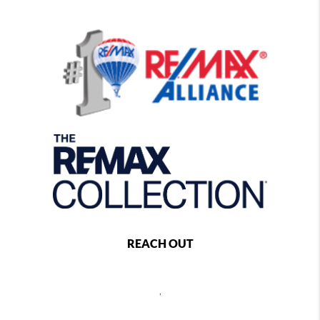
REACH OUT
,