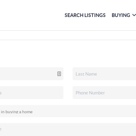
SEARCH LISTINGS
BUYING