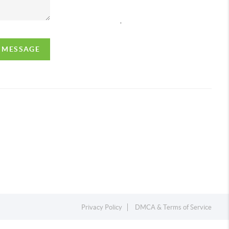
,
A MESSAGE
Privacy Policy
DMCA & Terms of Service