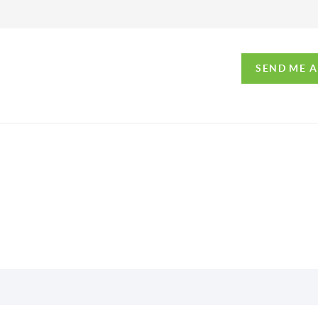
SEND ME 