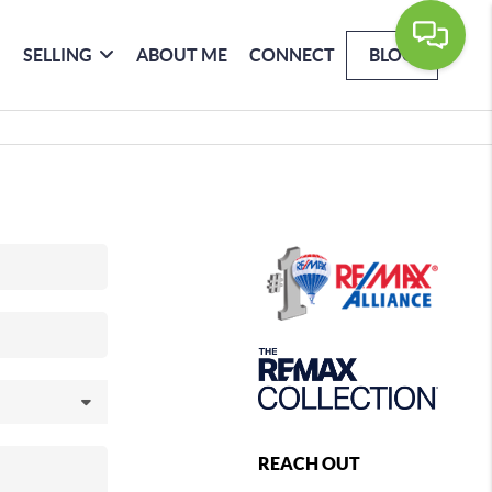
SELLING
ABOUT ME
CONNECT
BLOG
REACH OUT