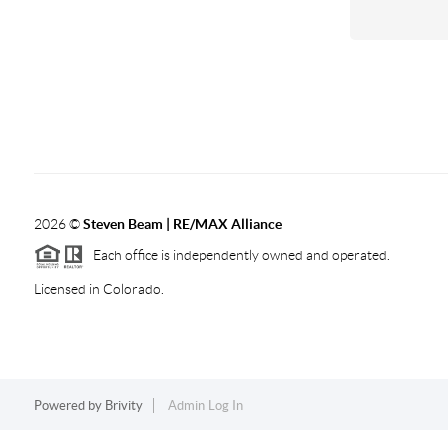
2026
©
Steven Beam | RE/MAX Alliance
Each office is independently owned and operated.
Licensed in Colorado.
Powered by
Brivity
Admin Log In