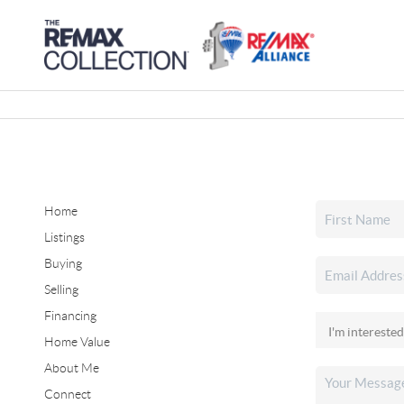
Home
Listings
Buying
Selling
Financing
Home Value
About Me
Connect