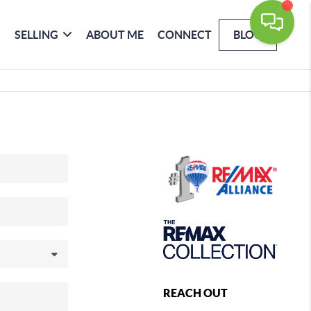
SELLING
ABOUT ME
CONNECT
BLOG
REACH OUT