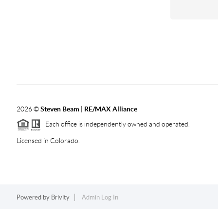
2026
©
Steven Beam | RE/MAX Alliance
Each office is independently owned and operated.
Licensed in Colorado.
Powered by
Brivity
Admin Log In