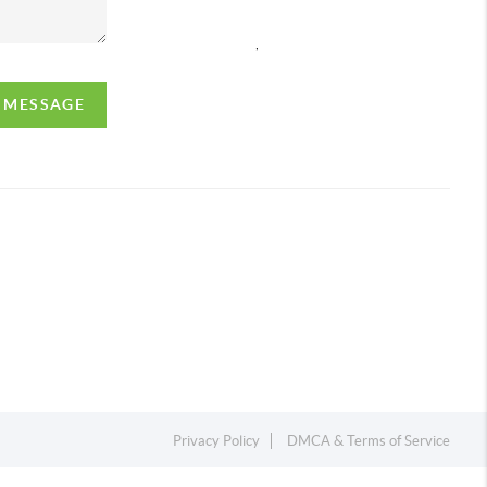
,
A MESSAGE
Privacy Policy
DMCA & Terms of Service