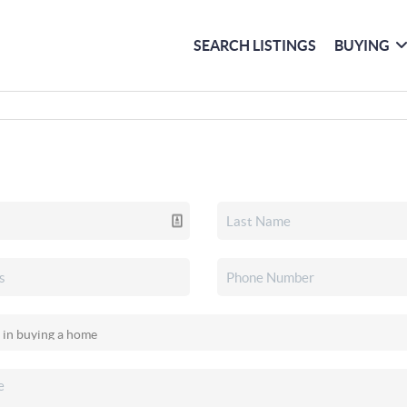
SEARCH LISTINGS
BUYING