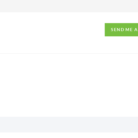
SEND ME 