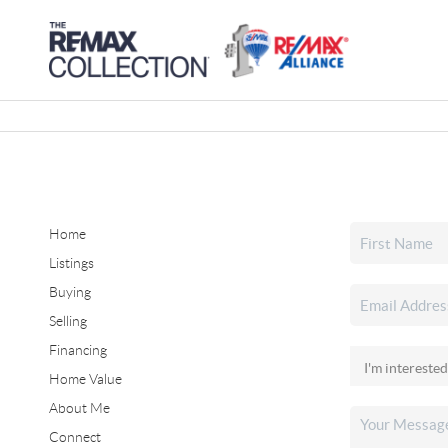
Home
Listings
Buying
Selling
Financing
Home Value
About Me
Connect