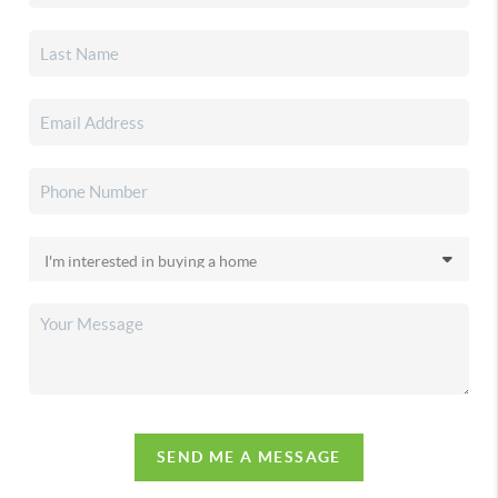
SEND ME A MESSAGE