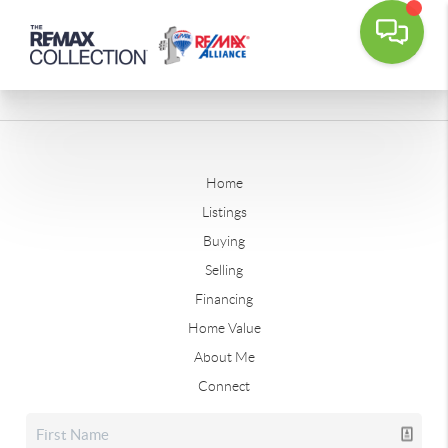
Home
Listings
Buying
Selling
Financing
Home Value
About Me
Connect