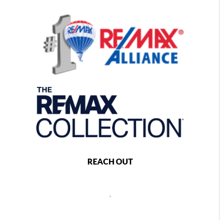
REACH OUT
,