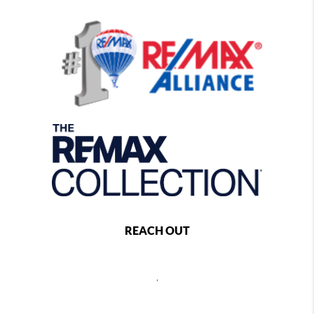
REACH OUT
,