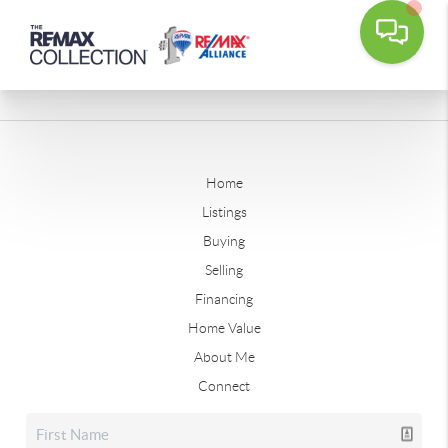
Home
Listings
Buying
Selling
Financing
Home Value
About Me
Connect