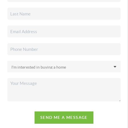
SEND ME A MESSAGE