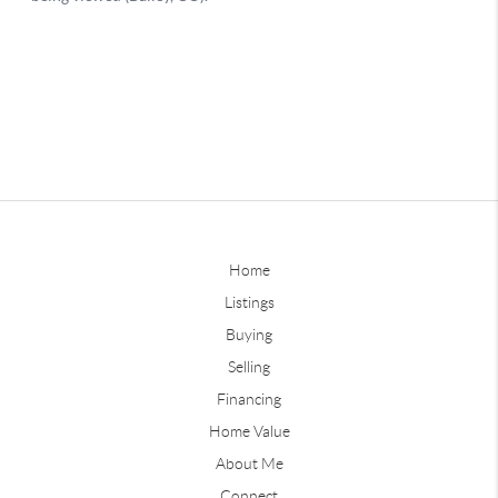
Home
Listings
Buying
Selling
Financing
Home Value
About Me
Connect