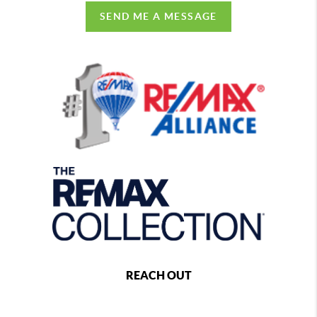
SEND ME A MESSAGE
REACH OUT